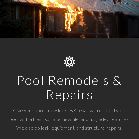
Pool Remodels &
Repairs
Give your pool a new look! BR Texas will remodel your
pool with a fresh surface, new tile, and upgraded features.
We also do leak, equipment, and structural repairs.