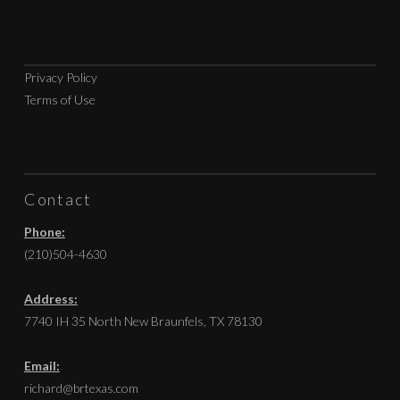
Privacy Policy
Terms of Use
Contact
Phone:
(210)504-4630
Address:
7740 IH 35 North New Braunfels, TX 78130
Email:
richard@brtexas.com