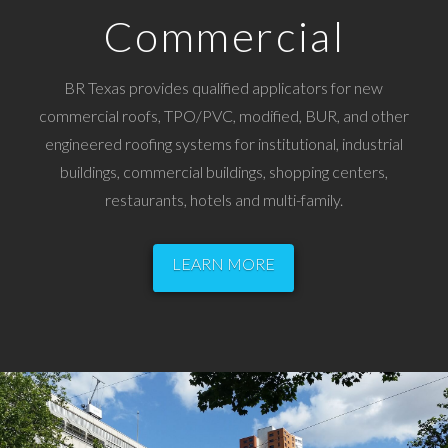
Commercial
BR Texas provides qualified applicators for new
commercial roofs, TPO/PVC, modified, BUR, and other
engineered roofing systems for institutional, industrial
buildings, commercial buildings, shopping centers,
restaurants, hotels and multi-family.
LEARN MORE