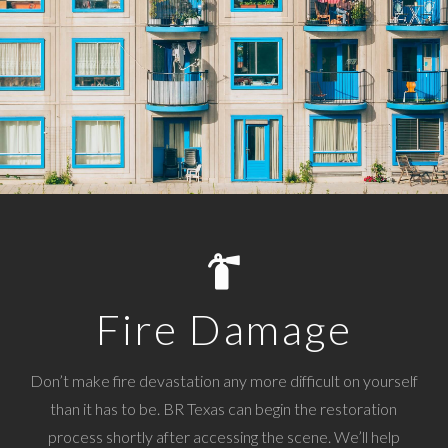
Fire Damage
Don’t make fire devastation any more difficult on yourself
than it has to be. BR Texas can begin the restoration
process shortly after accessing the scene. We’ll help