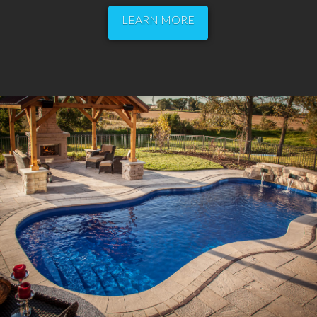
LEARN MORE