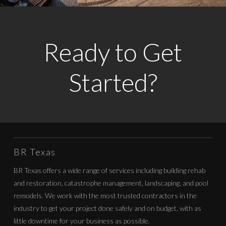
Ready to Get
Started?
BR Texas
BR Texas offers a wide range of services including building rehab
and restoration, catastrophe management, landscaping, and pool
remodels. We work with the most trusted contractors in the
industry to get your project done safely and on budget, with as
little downtime for your business as possible.