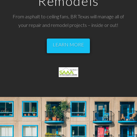
Remodels
From asphalt to ceiling fans, BR Texas will manage all of
your repair and remodel projects – inside or out!
LEARN MORE