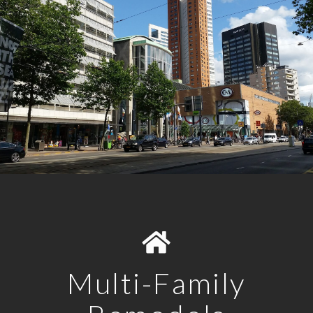
Multi-Family