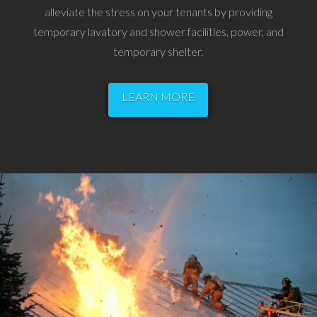
alleviate the stress on your tenants by providing
temporary lavatory and shower facilities, power, and
temporary shelter.
LEARN MORE